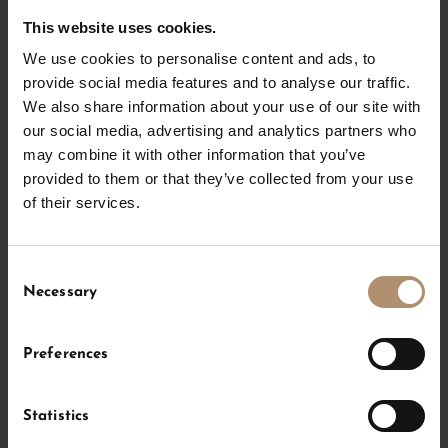
The Chalet Residence in the hotel Severin*s – The
This website uses cookies.
Alpine Retreat with its 423 m² offers pure luxury for
We use cookies to personalise content and ads, to
up to 8 persons. Enter a whole new class of living on
provide social media features and to analyse our traffic.
two levels. The highlights include an own cinema and
We also share information about your use of our site with
a terrace with whirlpool. With our Residence, we meet
our social media, advertising and analytics partners who
your highest demands. Vacations with the family in
may combine it with other information that you’ve
Lech am Arlberg become an unforgettably wonderful
provided to them or that they’ve collected from your use
experience.
of their services.
Consent
Amenities
f
Necessary
Selection
from
€ 4.460
,- per night
Preferences
Statistics
CHECK AVAILABILITY