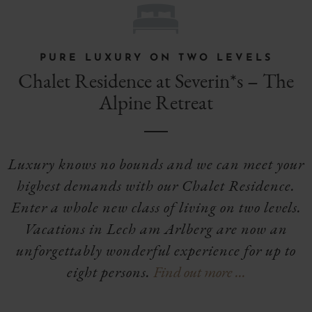
H
PURE LUXURY ON TWO LEVELS
Chalet Residence at Severin*s – The
Alpine Retreat
Luxury knows no bounds and we can meet your
highest demands with our Chalet Residence.
Enter a whole new class of living on two levels.
Vacations in Lech am Arlberg are now an
unforgettably wonderful experience for up to
eight persons.
Find out more …