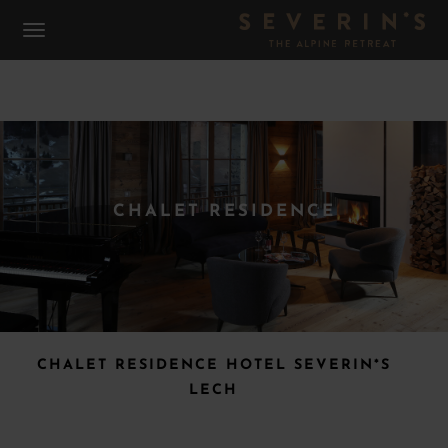
CHALET RESIDENCE
CHALET RESIDENCE HOTEL SEVERIN*S
LECH