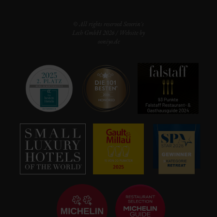
© All rights reserved Severin's
Lech GmbH 2026 / Website by
ooniyo.de