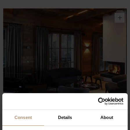
o
Consent
Details
About